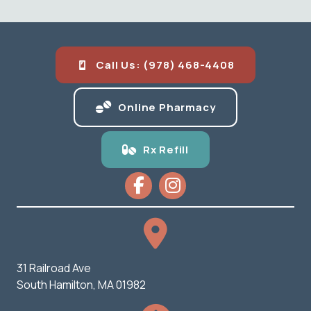
Call Us: (978) 468-4408
(opens in a new
Online Pharmacy
Rx Refill
31 Railroad Ave
(opens in a new window)
South Hamilton,
MA
01982