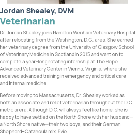
Jordan Shealey, DVM
Veterinarian
Dr. Jordan Shealey joins Hamilton Wenham Veterinary Hospital
after relocating from the Washington, D.C., area. She earned
her veterinary degree from the University of Glasgow School
of Veterinary Medicine in Scotland in 2015 and went on to
complete a year-long rotating internship at The Hope
Advanced Veterinary Center in Vienna, Virginia, where she
received advanced training in emergency and critical care
and internal medicine.
Before moving to Massachusetts, Dr. Shealey worked as
both an associate and relief veterinarian throughout the D.C.
metro arera. Although D.C. will always feel like home, she is
happy to have settled on the North Shore with her husband—
a North Shore native—their two boys, and their German
Shepherd–Catahoula mix, Evie.