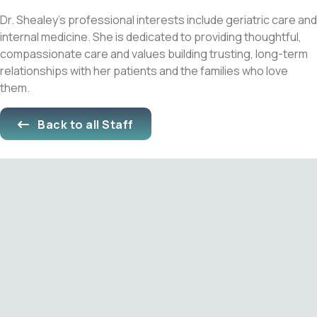
Dr. Shealey’s professional interests include geriatric care and
internal medicine. She is dedicated to providing thoughtful,
compassionate care and values building trusting, long-term
relationships with her patients and the families who love
them.
Back to all Staff