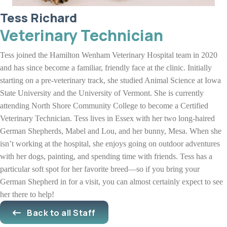
Tess Richard
Veterinary Technician
Tess joined the Hamilton Wenham Veterinary Hospital team in 2020
and has since become a familiar, friendly face at the clinic. Initially
starting on a pre-veterinary track, she studied Animal Science at Iowa
State University and the University of Vermont. She is currently
attending North Shore Community College to become a Certified
Veterinary Technician. Tess lives in Essex with her two long-haired
German Shepherds, Mabel and Lou, and her bunny, Mesa. When she
isn’t working at the hospital, she enjoys going on outdoor adventures
with her dogs, painting, and spending time with friends. Tess has a
particular soft spot for her favorite breed—so if you bring your
German Shepherd in for a visit, you can almost certainly expect to see
her there to help!
Back to all Staff