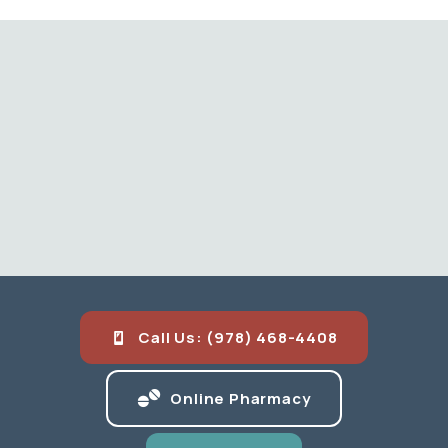
Call Us: (978) 468-4408
(opens in a new
Online Pharmacy