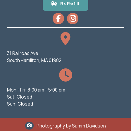
Rx Refill
31 Railroad Ave
(opens in a new window)
South Hamilton,
MA
01982
Mon - Fri
:
8:00 am
-
5:00 pm
Sat
:
Closed
Sun
:
Closed
Photography by Samm Davidson